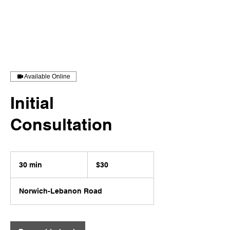
Stevenson Jones Coaching LLC
Available Online
Initial
Consultation
30
US
30 min
3
$30
dollars
0
m
Norwich-Lebanon Road
i
n