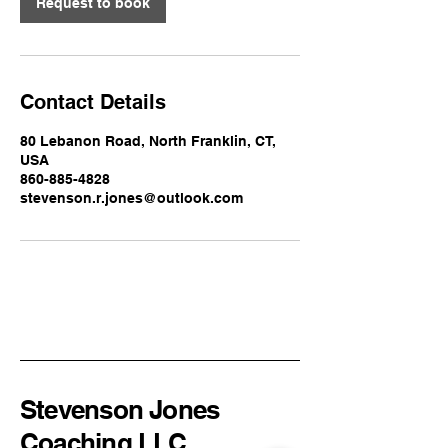
Request to book
Contact Details
80 Lebanon Road, North Franklin, CT,
USA
860-885-4828
stevenson.r.jones@outlook.com
Stevenson Jones
Coaching LLC