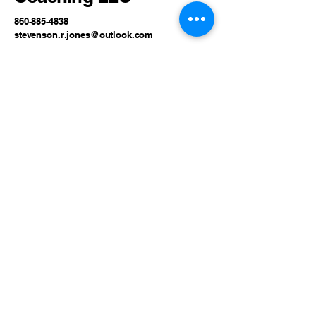
860-885-4838
stevenson.r.jones@outlook.com
80 Lebanon Road, North
Franklin, CT, USA
Privacy Policy
Accessibility Statement
Terms & Conditions
Refund Policy
© 2035 by Stevenson Jones
Coaching LLC. Powered and
secured by
Wix