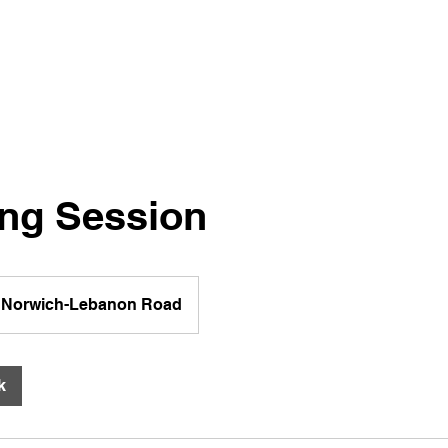
ng Session
Norwich-Lebanon Road
k