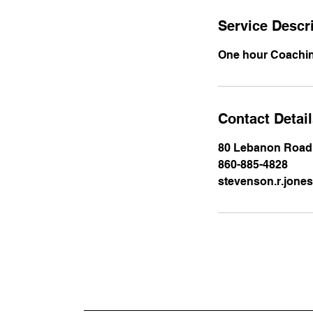
Service Descr
One hour Coachi
Contact Detai
80 Lebanon Road,
860-885-4828
stevenson.r.jon