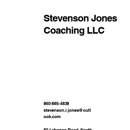
Stevenson Jones
Coaching LLC
860-885-4838
stevenson.r.jones@outl
ook.com
80 Lebanon Road, North