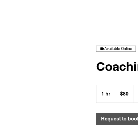
Stevenson Jones Coaching LLC
Available Online
Coachi
80
US
1 hr
1
$80
dollars
h
Request to boo