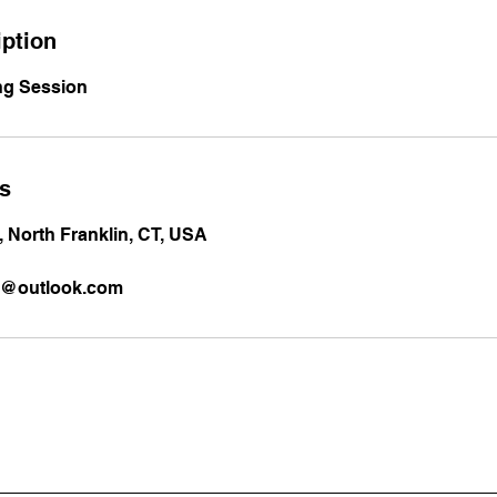
iption
ng Session
ls
 North Franklin, CT, USA
es@outlook.com