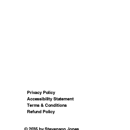
Privacy Policy
Accessibility Statement
Terms & Conditions
Refund Policy
© 2035 by Stevenson Jones